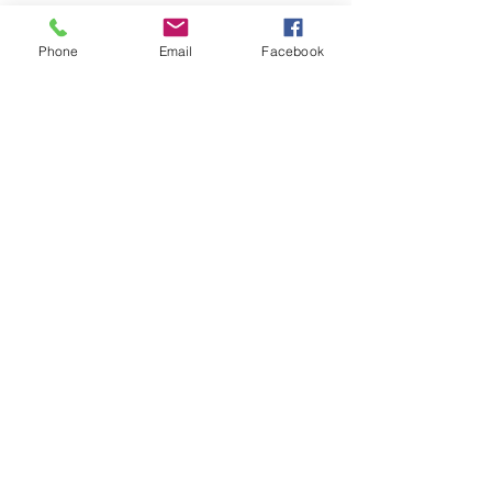
Phone
Email
Facebook
View Demo