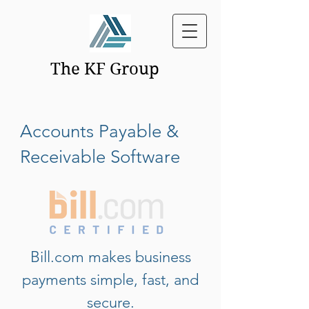
The KF Group
Accounts Payable &
Receivable Software
Bill.com makes business
payments simple, fast, and
secure.