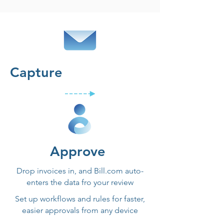
Capture
Approve
Drop invoices in, and Bill.com auto-
enters the data fro your review
Set up workflows and rules for faster,
easier approvals from any device