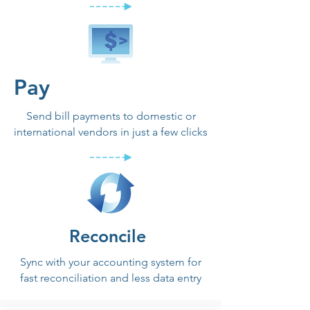
Pay
Send bill payments to domestic or
international vendors in just a few clicks
Reconcile
Sync with your accounting system for
fast reconciliation and less data entry